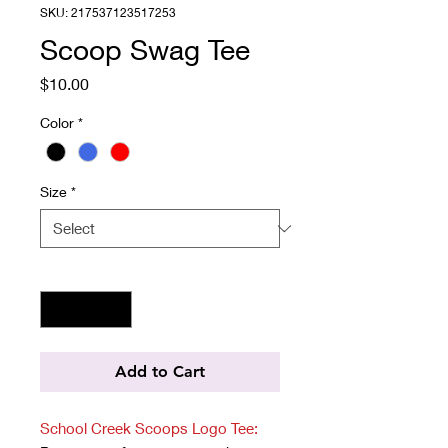
SKU: 217537123517253
Scoop Swag Tee
Price
$10.00
Color
*
Size
*
Quantity
*
Add to Cart
School Creek Scoops Logo Tee: