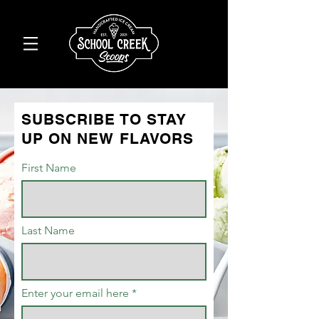
SUBSCRIBE TO STAY
UP ON NEW FLAVORS
First Name
Last Name
Enter your email here