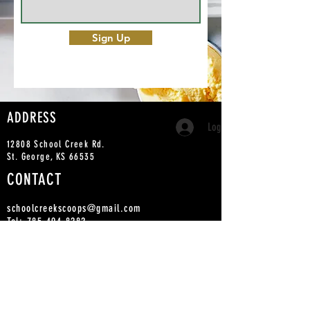
Sign Up
ADDRESS
Log In
12808 School Creek Rd.
St. George, KS 66535
CONTACT
schoolcreekscoops@gmail.com
Tel:
785-494-8282
PICKUP ORDERS
IN-STOCK ORDERS ARE AVAI
LABLE WITHIN 24
HOURS